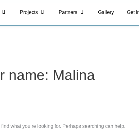
Projects
Partners
Gallery
Get I
r name: Malina
 find what you’re looking for. Perhaps searching can help.