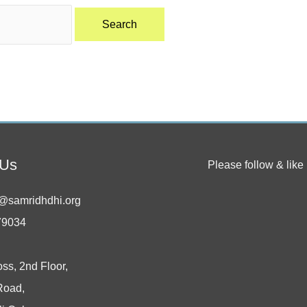
 Us
Please follow & like 
@samridhdhi.org
79034
oss, 2nd Floor,
Road,