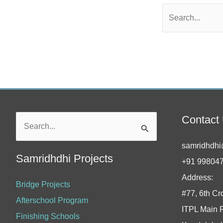
Contact
Search
for:
samridhdhi
Samridhdhi Projects
+91 99804
Address:
Bridge Projects
#77, 6th Cr
Afterschool Program
ITPL Main 
Finishing Schools