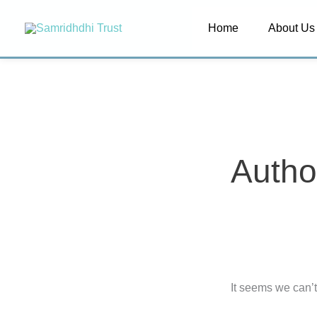
Skip
Search
Home
About Us
to
for:
content
Autho
It seems we can’t