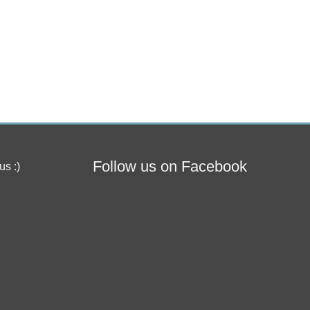
Follow us on Facebook
us :)