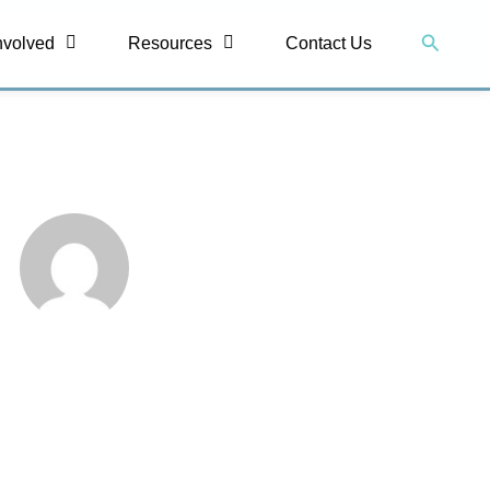
Search
nvolved
Resources
Contact Us