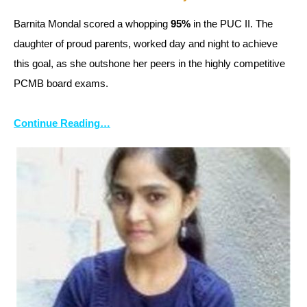
Barnita Mondal scored a whopping
95%
in the PUC II. The
daughter of proud parents, worked day and night to achieve
this goal, as she outshone her peers in the highly competitive
PCMB board exams.
Continue Reading…