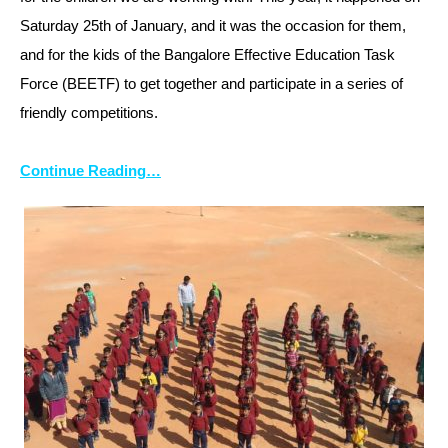
Saturday 25th of January, and it was the occasion for them,
and for the kids of the Bangalore Effective Education Task
Force (BEETF) to get together and participate in a series of
friendly competitions.
Continue Reading…