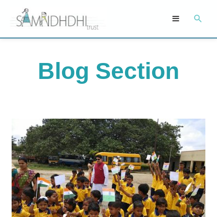
Skip
Searc
to
content
Blog Section