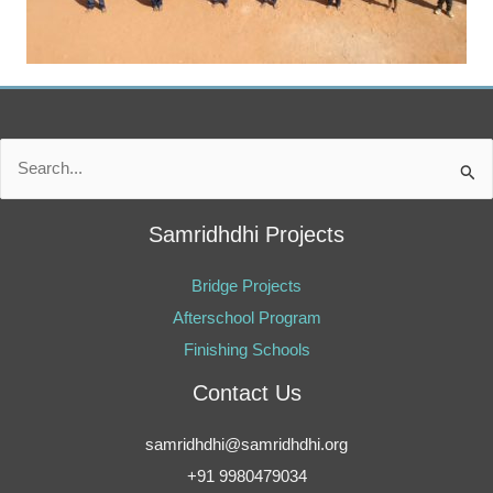
Search
for:
Samridhdhi Projects
Bridge Projects
Afterschool Program
Finishing Schools
Contact Us
samridhdhi@samridhdhi.org
+91 9980479034