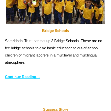
Bridge Schools
Samridhdhi Trust has set up 3 Bridge Schools. These are no-
fee bridge schools to give basic education to out-of-school
children of migrant laborers in a multilevel and multilingual
atmosphere.
Continue Reading…
Success Story