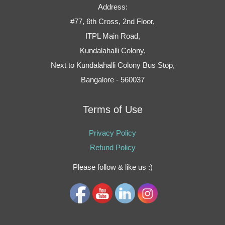
Address:
#77, 6th Cross, 2nd Floor,
ITPL Main Road,
Kundalahalli Colony,
Next to Kundalahalli Colony Bus Stop,
Bangalore - 560037
Terms of Use
Privacy Policy
Refund Policy
Please follow & like us :)