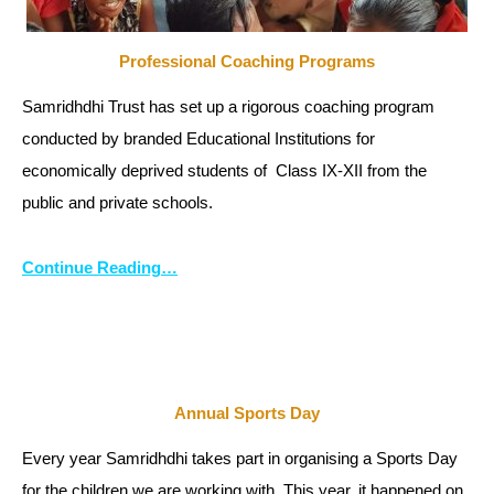
Professional Coaching Programs
Samridhdhi Trust has set up a rigorous coaching program
conducted by branded Educational Institutions for
economically deprived students of Class IX-XII from the
public and private schools.
Continue Reading…
Annual Sports Day
Every year Samridhdhi takes part in organising a Sports Day
for the children we are working with. This year, it happened on