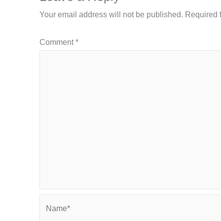
Your email address will not be published.
Required 
Comment
*
Name*