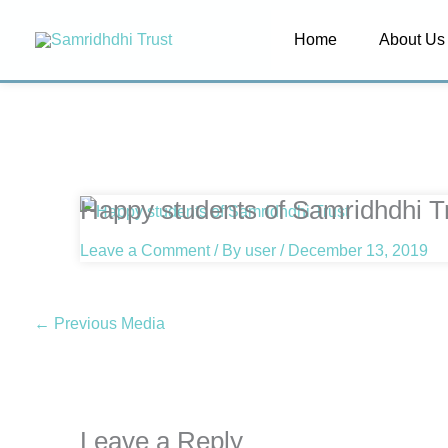
Skip
Home
About Us
to
content
Happy students of Samridhdhi T
Leave a Comment
/ By
user
/
December 13, 2019
←
Previous Media
Leave a Reply