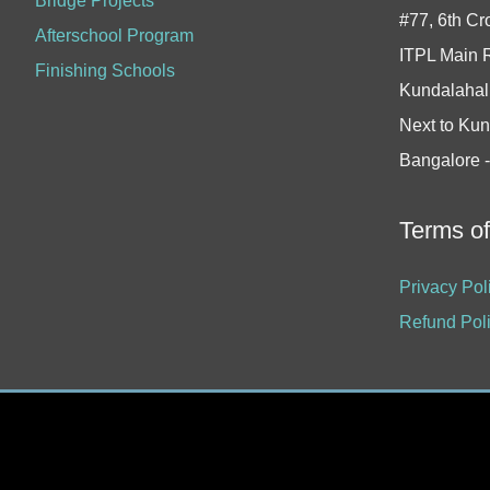
Bridge Projects
#77, 6th Cr
Afterschool Program
ITPL Main 
Finishing Schools
Kundalahall
Next to Kun
Bangalore 
Terms o
Privacy Pol
Refund Pol