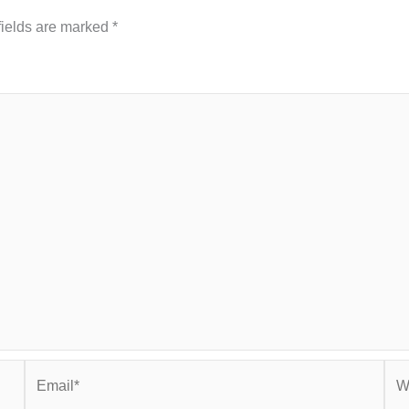
fields are marked
*
Email*
Web