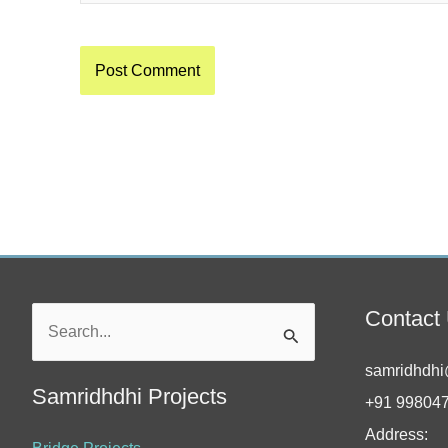
Contact
Search
for:
samridhdhi
Samridhdhi Projects
+91 99804
Address: