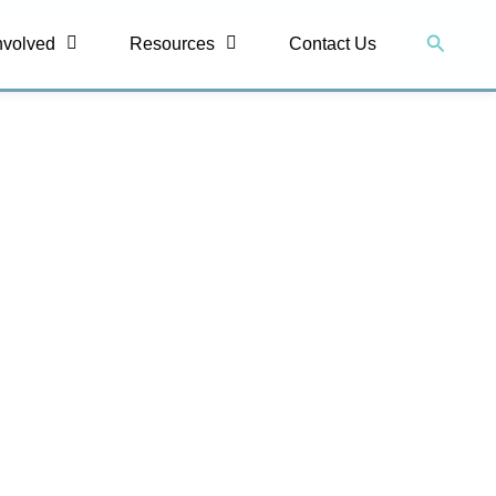
Search
nvolved
Resources
Contact Us