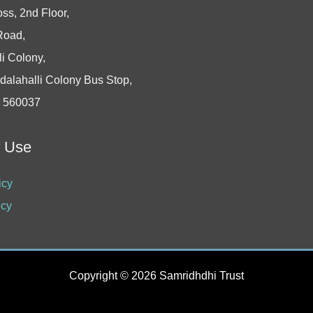
oss, 2nd Floor,
Road,
i Colony,
dalahalli Colony Bus Stop,
- 560037
f Use
icy
icy
Copyright © 2026 Samridhdhi Trust