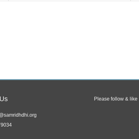
 Us
Please follow & like 
@samridhdhi.org
79034