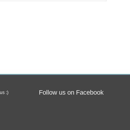
Follow us on Facebook
us :)