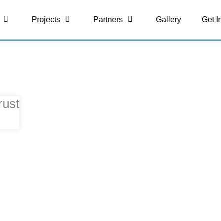
Projects
Partners
Gallery
Get I
rust