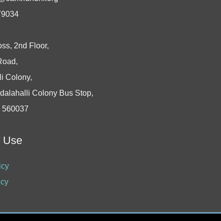
79034
oss, 2nd Floor,
Road,
i Colony,
dalahalli Colony Bus Stop,
- 560037
f Use
icy
icy