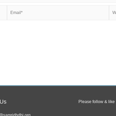
Email*
Web
 Us
Please follow & like 
@samridhdhi.org