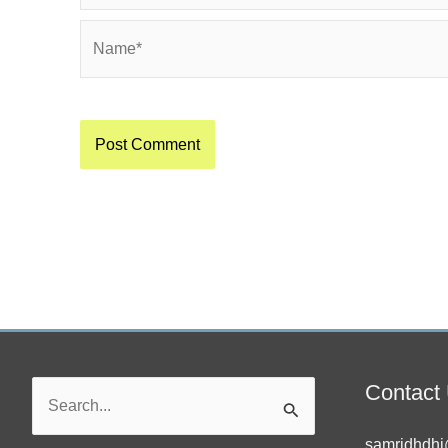
Name*
Contact
Search
for:
samridhdhi