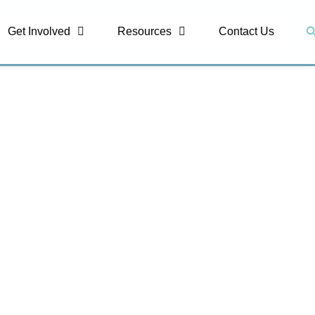
S
Get Involved
Resources
Contact Us