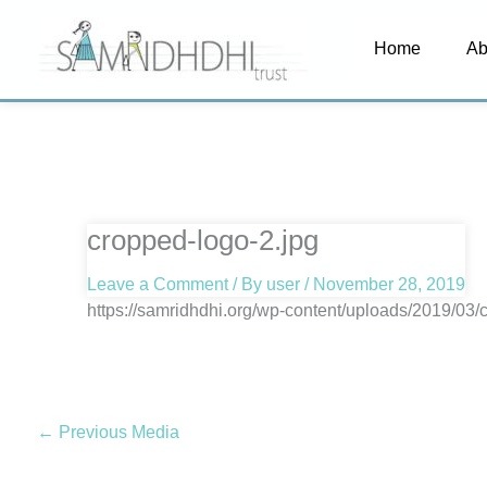
Skip
Home
Ab
to
content
cropped-logo-2.jpg
Leave a Comment
/ By
user
/
November 28, 2019
https://samridhdhi.org/wp-content/uploads/2019/03/
←
Previous Media