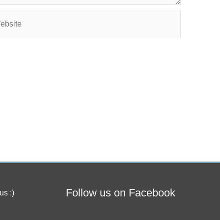
site
Follow us on Facebook
us :)