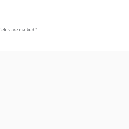
fields are marked
*