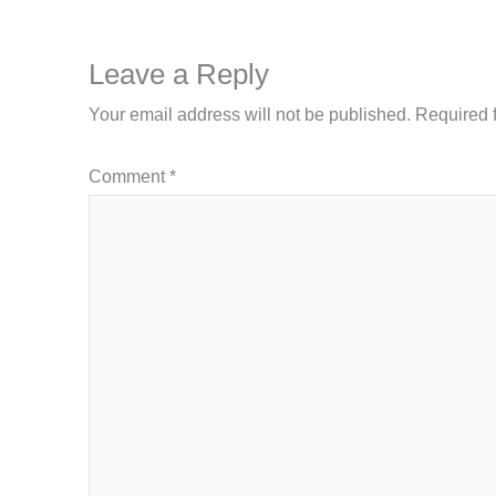
Leave a Reply
Your email address will not be published.
Required 
Comment
*