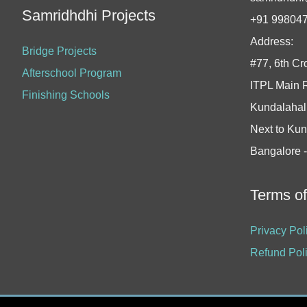
Samridhdhi Projects
+91 99804
Address:
Bridge Projects
#77, 6th Cr
Afterschool Program
ITPL Main 
Finishing Schools
Kundalahall
Next to Kun
Bangalore 
Terms o
Privacy Pol
Refund Pol