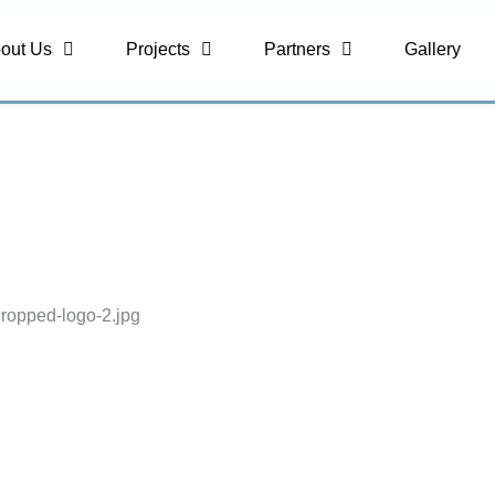
out Us
Projects
Partners
Gallery
cropped-logo-2.jpg