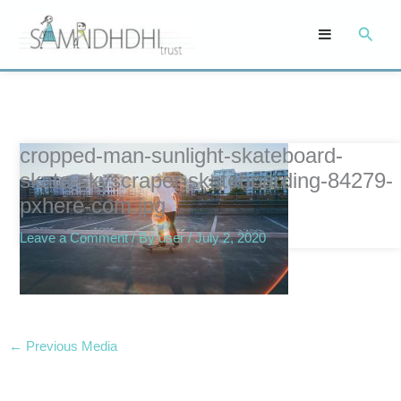
Skip
Searc
to
content
cropped-man-sunlight-skateboard-
skate-skyscraper-skateboarding-84279-
pxhere-com.jpg
Leave a Comment
/ By
user
/
July 2, 2020
←
Previous Media