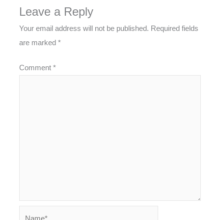
Leave a Reply
Your email address will not be published.
Required fields
are marked
*
Comment
*
Name*