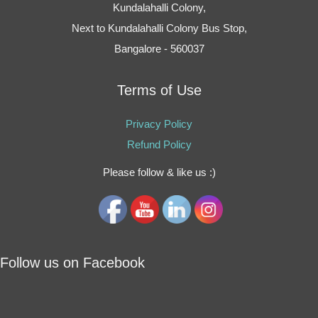
Kundalahalli Colony,
Next to Kundalahalli Colony Bus Stop,
Bangalore - 560037
Terms of Use
Privacy Policy
Refund Policy
Please follow & like us :)
Follow us on Facebook