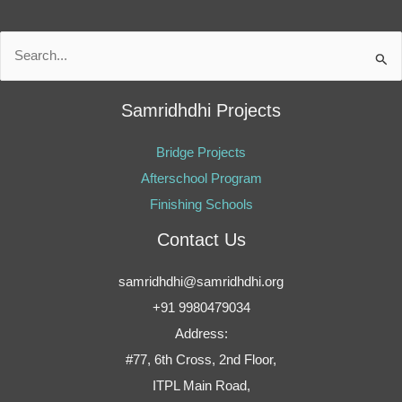
Search
for:
Samridhdhi Projects
Bridge Projects
Afterschool Program
Finishing Schools
Contact Us
samridhdhi@samridhdhi.org
+91 9980479034
Address:
#77, 6th Cross, 2nd Floor,
ITPL Main Road,