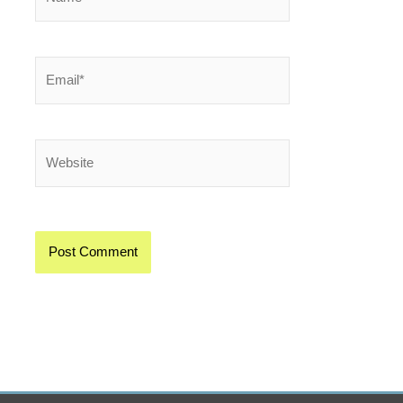
Email*
Website