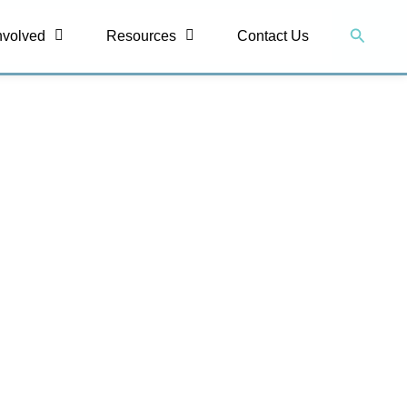
Search
nvolved
Resources
Contact Us