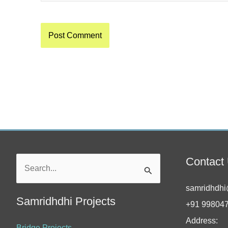
Contact
Search
for:
samridhdhi
Samridhdhi Projects
+91 99804
Address:
Bridge Projects