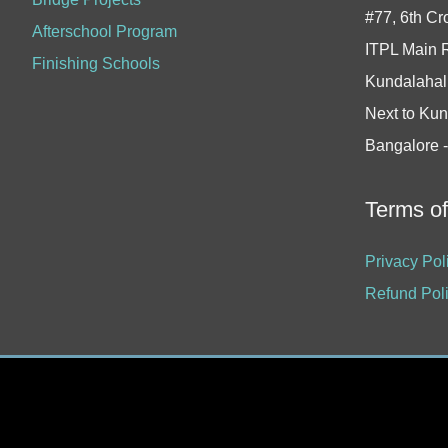
#77, 6th Cr
Afterschool Program
ITPL Main 
Finishing Schools
Kundalahall
Next to Kun
Bangalore 
Terms o
Privacy Pol
Refund Pol