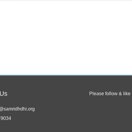
 Us
Please follow & like 
@samridhdhi.org
79034