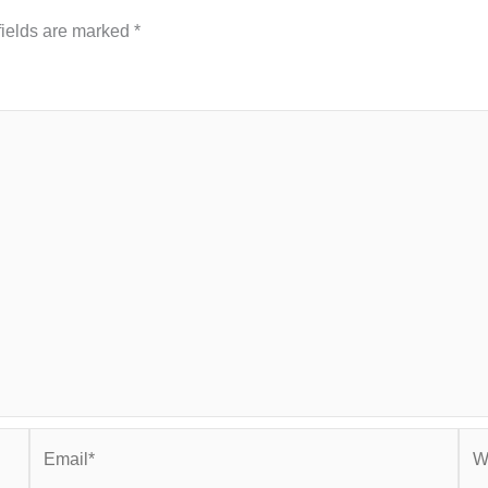
fields are marked
*
Email*
Web