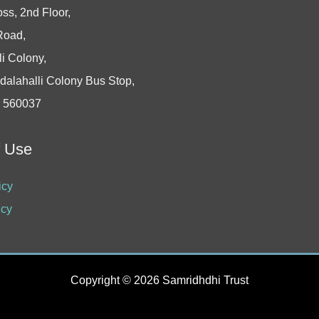
oss, 2nd Floor,
Road,
i Colony,
dalahalli Colony Bus Stop,
- 560037
f Use
icy
icy
Copyright © 2026 Samridhdhi Trust