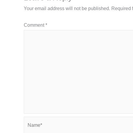
Your email address will not be published.
Required 
Comment
*
Name*