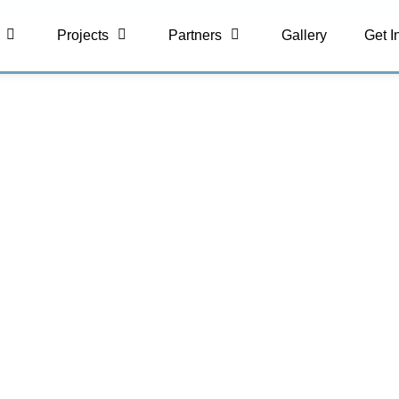
Projects
Partners
Gallery
Get I