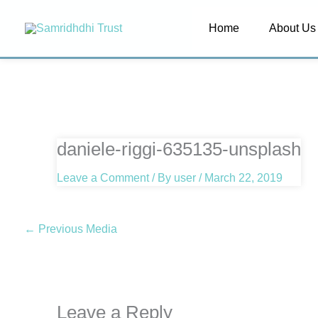
Skip
Home
About Us
to
content
daniele-riggi-635135-unsplash
Leave a Comment
/ By
user
/
March 22, 2019
←
Previous Media
Leave a Reply