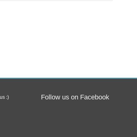
Follow us on Facebook
us :)