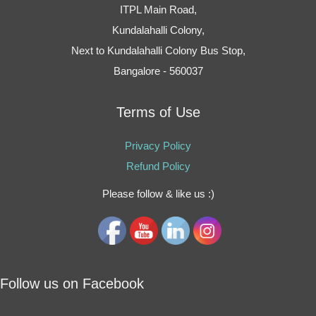
ITPL Main Road,
Kundalahalli Colony,
Next to Kundalahalli Colony Bus Stop,
Bangalore - 560037
Terms of Use
Privacy Policy
Refund Policy
Please follow & like us :)
Follow us on Facebook