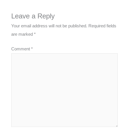
Leave a Reply
Your email address will not be published.
Required fields
are marked
*
Comment
*