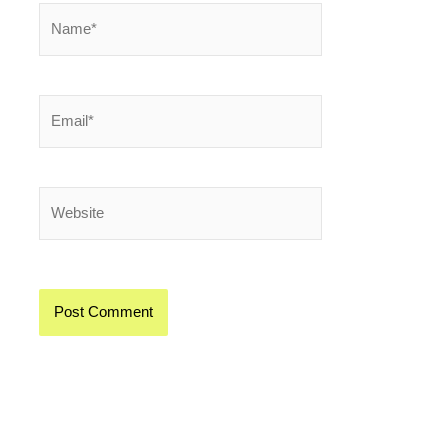
Name*
Email*
Website