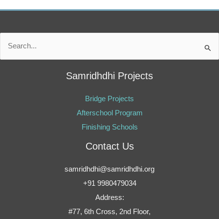
Search
for:
Samridhdhi Projects
Bridge Projects
Afterschool Program
Finishing Schools
Contact Us
samridhdhi@samridhdhi.org
+91 9980479034
Address:
#77, 6th Cross, 2nd Floor,