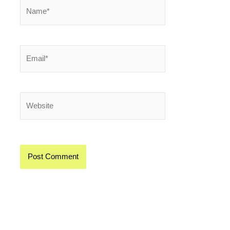
Name*
Email*
Website