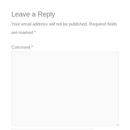
Leave a Reply
Your email address will not be published.
Required fields
are marked
*
Comment
*