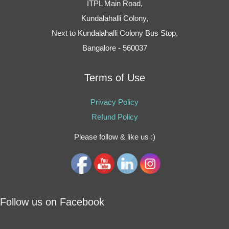
ITPL Main Road,
Kundalahalli Colony,
Next to Kundalahalli Colony Bus Stop,
Bangalore - 560037
Terms of Use
Privacy Policy
Refund Policy
Please follow & like us :)
Follow us on Facebook