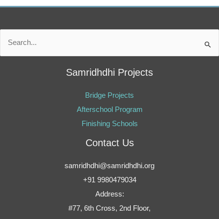
Search
for:
Samridhdhi Projects
Bridge Projects
Afterschool Program
Finishing Schools
Contact Us
samridhdhi@samridhdhi.org
+91 9980479034
Address:
#77, 6th Cross, 2nd Floor,