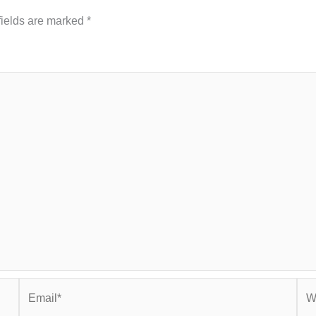
fields are marked
*
Email*
Web