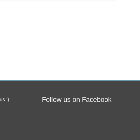
Follow us on Facebook
us :)