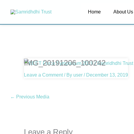
Skip
Home
About Us
to
content
IMG_20191206_100242
Leave a Comment
/ By
user
/
December 13, 2019
←
Previous Media
Leave a Reply