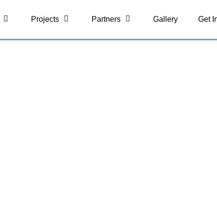
Projects
Partners
Gallery
Get I