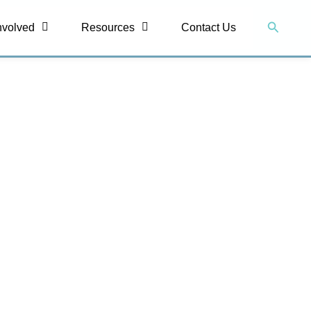
Search
nvolved
Resources
Contact Us