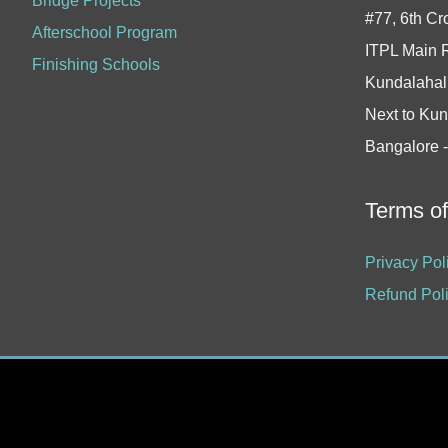
Bridge Projects
#77, 6th Cr
Afterschool Program
ITPL Main 
Finishing Schools
Kundalahall
Next to Kun
Bangalore 
Terms o
Privacy Pol
Refund Pol