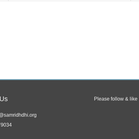
 Us
Please follow & like 
@samridhdhi.org
79034