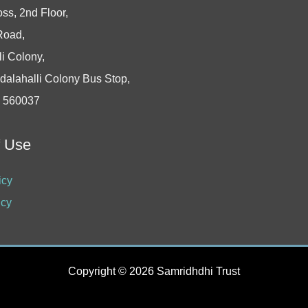
oss, 2nd Floor,
Road,
i Colony,
dalahalli Colony Bus Stop,
- 560037
f Use
icy
icy
Copyright © 2026 Samridhdhi Trust