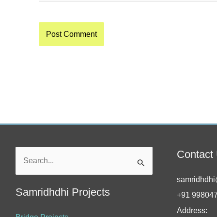
Contact
Search
for:
samridhdhi
Samridhdhi Projects
+91 99804
Address: