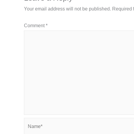
Your email address will not be published.
Required 
Comment
*
Name*