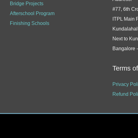
Bridge Projects
#77, 6th Cr
Afterschool Program
ITPL Main 
Finishing Schools
Kundalahall
Next to Kun
Bangalore 
Terms o
Privacy Pol
Refund Pol