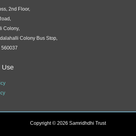
oss, 2nd Floor,
Road,
i Colony,
dalahalli Colony Bus Stop,
- 560037
f Use
icy
icy
Copyright © 2026 Samridhdhi Trust