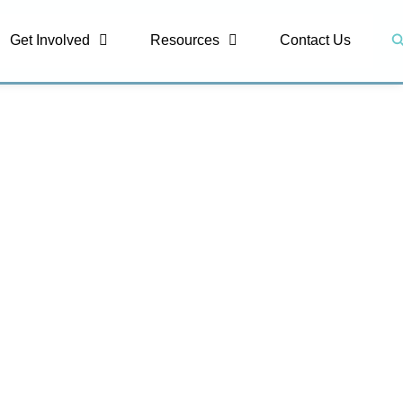
S
Get Involved
Resources
Contact Us