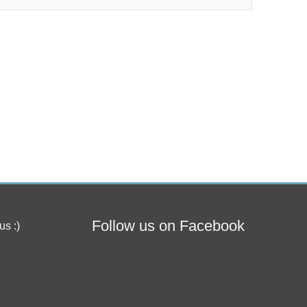
Follow us on Facebook
us :)