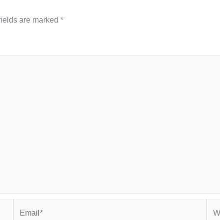
fields are marked
*
Email*
Web