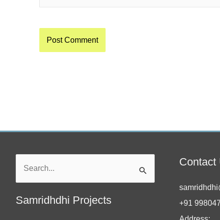
Contact
Search
for:
samridhdhi
Samridhdhi Projects
+91 99804
Address: