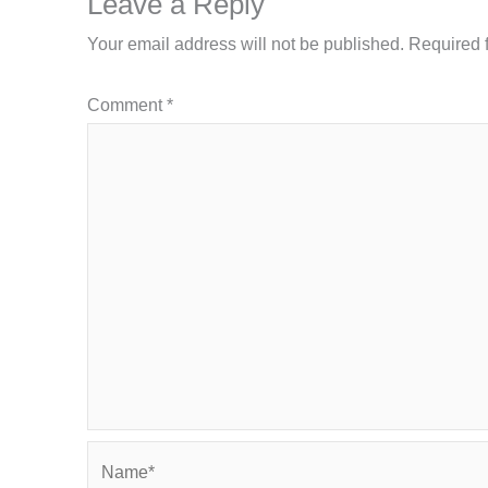
Leave a Reply
Your email address will not be published.
Required 
Comment
*
Name*