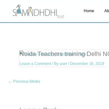
Skip
Home
Ab
to
content
Noida Teachers training Delhi 
Leave a Comment
/ By
user
/
December 16, 2019
←
Previous Media