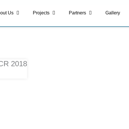
out Us
Projects
Partners
Gallery
NCR 2018