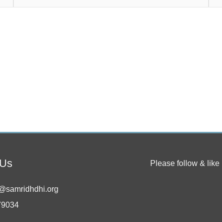
 Us
Please follow & like 
@samridhdhi.org
79034