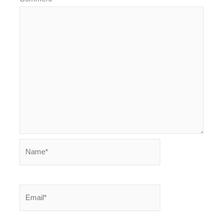
Name*
Email*