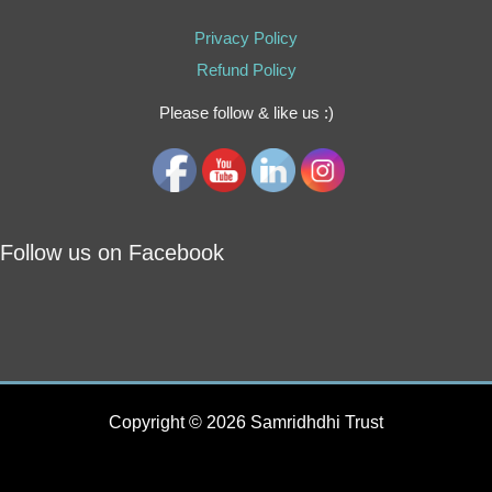
Privacy Policy
Refund Policy
Please follow & like us :)
Follow us on Facebook
Copyright © 2026 Samridhdhi Trust