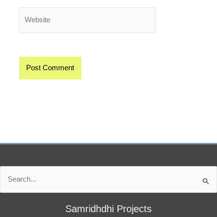
Website
Search
for:
Samridhdhi Projects