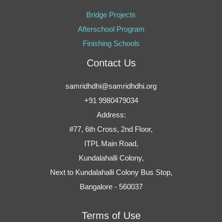
Bridge Projects
Afterschool Program
Finishing Schools
Contact Us
samridhdhi@samridhdhi.org
+91 9980479034
Address:
#77, 6th Cross, 2nd Floor,
ITPL Main Road,
Kundalahalli Colony,
Next to Kundalahalli Colony Bus Stop,
Bangalore - 560037
Terms of Use