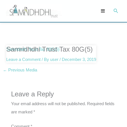
Skip
Searc
to
content
Samridhdhi Trust Tax 80G(5)
Samridhdhi Trust Tax 80G(5)
Leave a Comment
/ By
user
/
December 3, 2019
←
Previous Media
Leave a Reply
Your email address will not be published.
Required fields
are marked
*
Comment
*