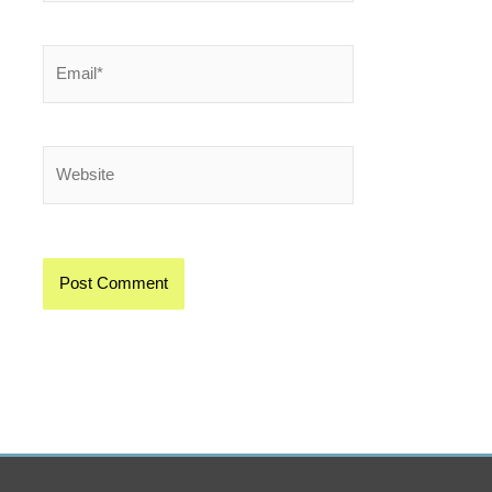
Email*
Website