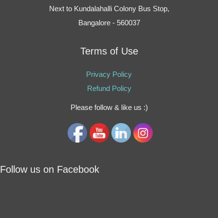
Next to Kundalahalli Colony Bus Stop,
Bangalore - 560037
Terms of Use
Privacy Policy
Refund Policy
Please follow & like us :)
Follow us on Facebook