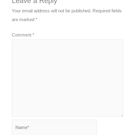
Leave a Reply
Your email address will not be published.
Required fields
are marked
*
Comment
*
Name*