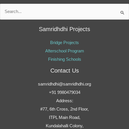
Search
for:
Samridhdhi Projects
Bridge Projects
Afterschool Program
Finishing Schools
Contact Us
samridhdhi@samridhdhi.org
+91 9980479034
Address:
#77, 6th Cross, 2nd Floor,
ITPL Main Road,
Kundalahalli Colony,