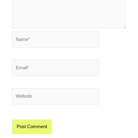
Name*
Email*
Website