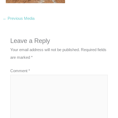
←
Previous Media
Leave a Reply
Your email address will not be published.
Required fields
are marked
*
Comment
*