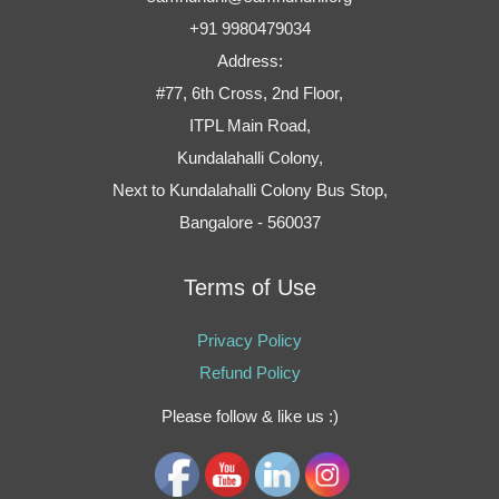
+91 9980479034
Address:
#77, 6th Cross, 2nd Floor,
ITPL Main Road,
Kundalahalli Colony,
Next to Kundalahalli Colony Bus Stop,
Bangalore - 560037
Terms of Use
Privacy Policy
Refund Policy
Please follow & like us :)